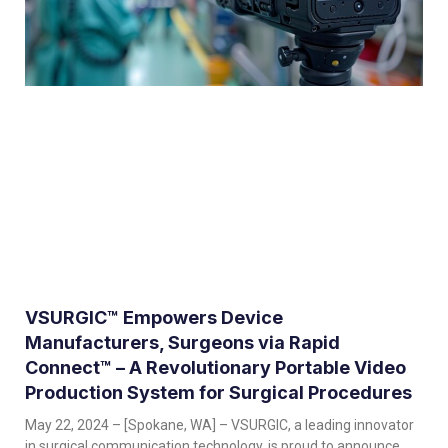
VSURGIC™ Empowers Device
Manufacturers, Surgeons via Rapid
Connect™ – A Revolutionary Portable Video
Production System for Surgical Procedures
May 22, 2024 – [Spokane, WA] – VSURGIC, a leading innovator
in surgical communication technology, is proud to announce