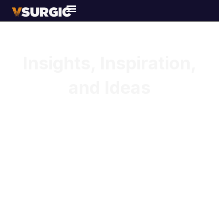
Our BLOGS & ARTICLES
Insights, Inspiration,
and Ideas