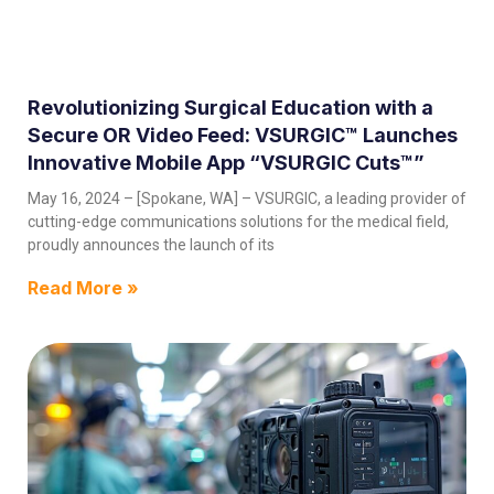
Revolutionizing Surgical Education with a
Secure OR Video Feed: VSURGIC™ Launches
Innovative Mobile App “VSURGIC Cuts™”
May 16, 2024 – [Spokane, WA] – VSURGIC, a leading provider of
cutting-edge communications solutions for the medical field,
proudly announces the launch of its
Read More »