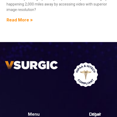
happening 2,000 miles away by accessing video with superior
image resolution?
Read More »
Menu
Other
Legal