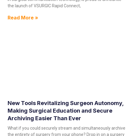
the launch of VSURGIC Rapid Connect,
Read More »
New Tools Revitalizing Surgeon Autonomy,
Making Surgical Education and Secure
Archiving Easier Than Ever
What if you could securely stream and simultaneously archive
the entirety of surgery from your phone? Drop in on a surgery