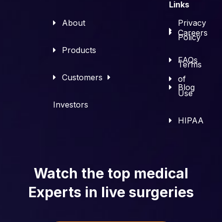
Links
About
Privacy
Careers
Policy
Products
FAQs
Terms
Customers
of
Blog
Use
Investors
HIPAA
Watch the top medical
Experts in live surgeries