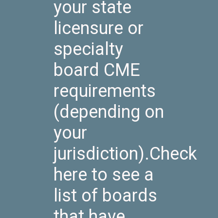
your state
licensure or
specialty
board CME
requirements
(depending on
your
jurisdiction).Check
here to see a
list of boards
that have