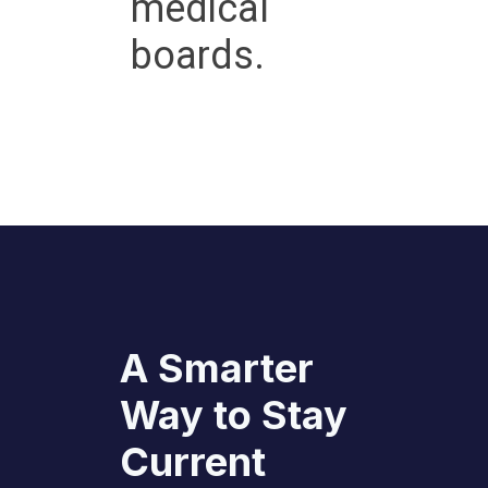
medical
boards.
A Smarter
Way to Stay
Current