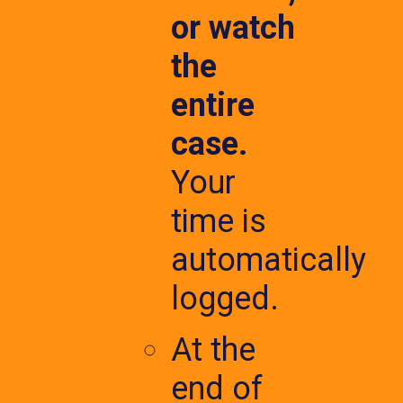
or watch
the
entire
case.
Your
time is
automatically
logged.
At the
end of