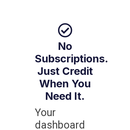
No
Subscriptions.
Just Credit
When You
Need It.
Your
dashboard