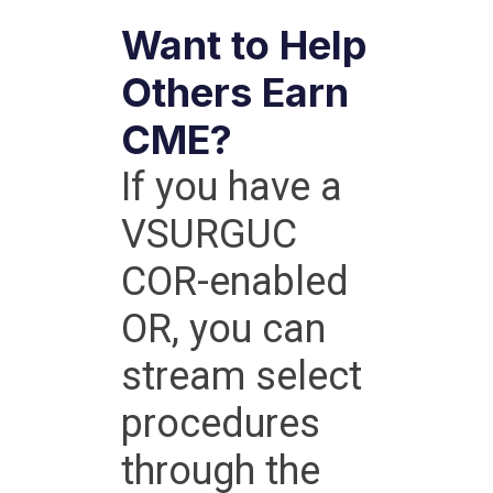
Want to Help
Others Earn
CME?
If you have a
VSURGUC
COR-enabled
OR, you can
stream select
procedures
through the