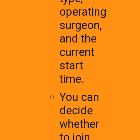
operating
surgeon,
and the
current
start
time.
You can
decide
whether
to join