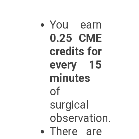
You earn
0.25 CME
credits for
every 15
minutes
of
surgical
observation.
There are