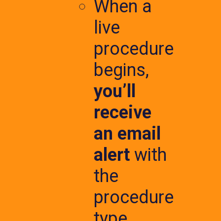
When a
live
procedure
begins,
you’ll
receive
an email
alert
with
the
procedure
type,