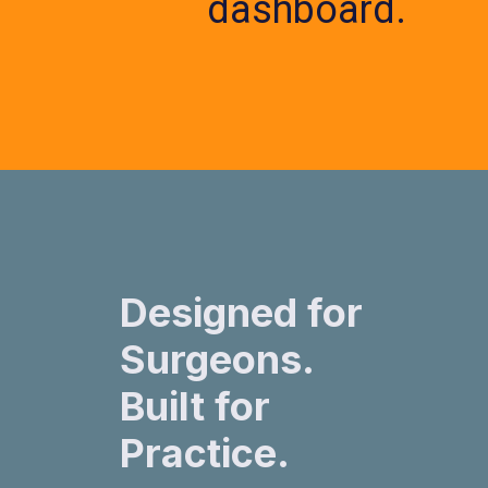
dashboard.
Designed for
Surgeons.
Built for
Practice.