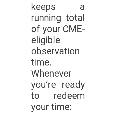
keeps a
running total
of your CME-
eligible
observation
time.
Whenever
you’re ready
to redeem
your time: