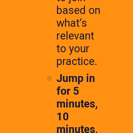
based on
what’s
relevant
to your
practice.
Jump in
for 5
minutes,
10
minutes,