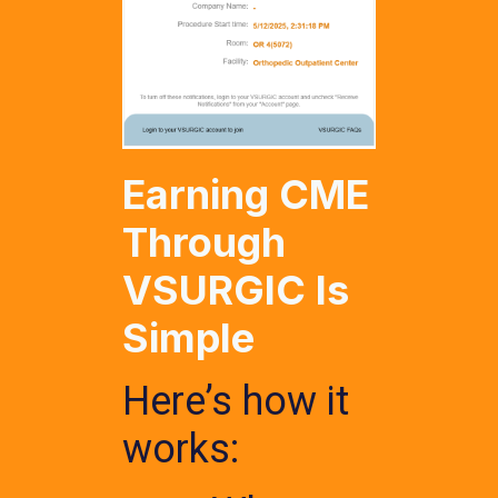
Earning CME
Through
VSURGIC Is
Simple
Here’s how it
works: