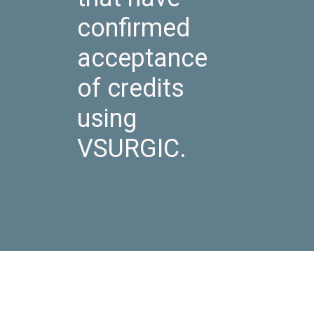
confirmed
acceptance
of credits
using
VSURGIC.