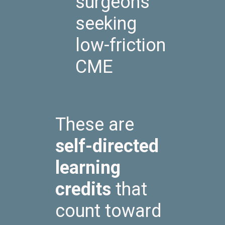
surgeons
seeking
low-friction
CME
These are
self-directed
learning
credits
that
count toward