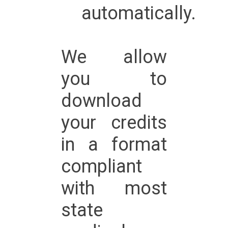
automatically.
We allow
you to
download
your credits
in a format
compliant
with most
state