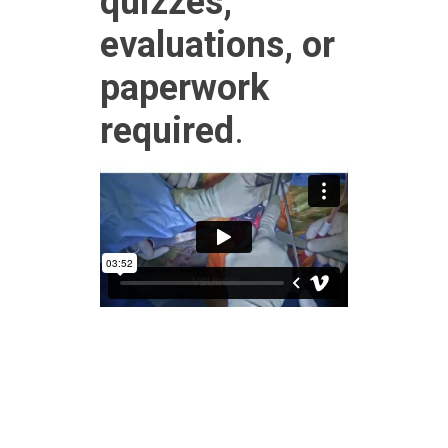
quizzes,
evaluations, or
paperwork
required
.