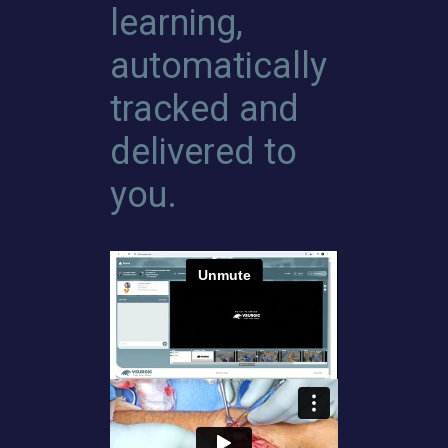
learning,
automatically
tracked and
delivered to
you.