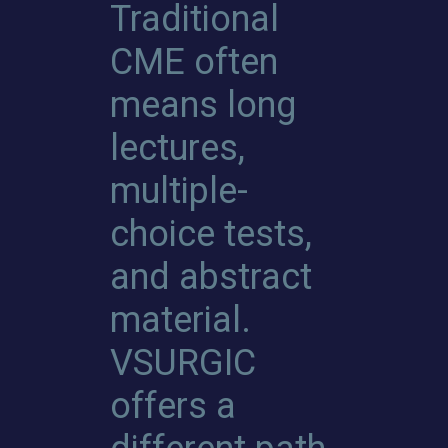
Traditional
CME often
means long
lectures,
multiple-
choice tests,
and abstract
material.
VSURGIC
offers a