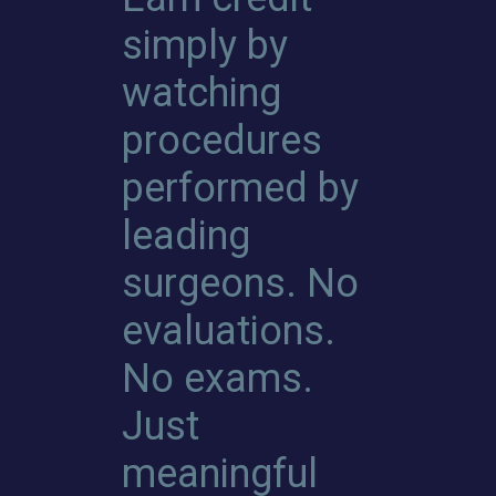
simply by
watching
procedures
performed by
leading
surgeons. No
evaluations.
No exams.
Just
meaningful