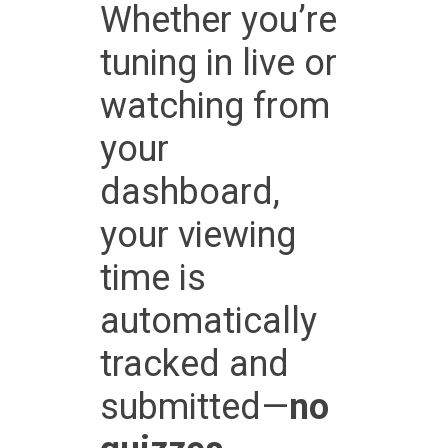
Whether you’re
tuning in live or
watching from
your
dashboard,
your viewing
time is
automatically
tracked and
submitted—
no