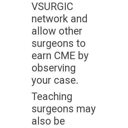
VSURGIC
network and
allow other
surgeons to
earn CME by
observing
your case.
Teaching
surgeons may
also be