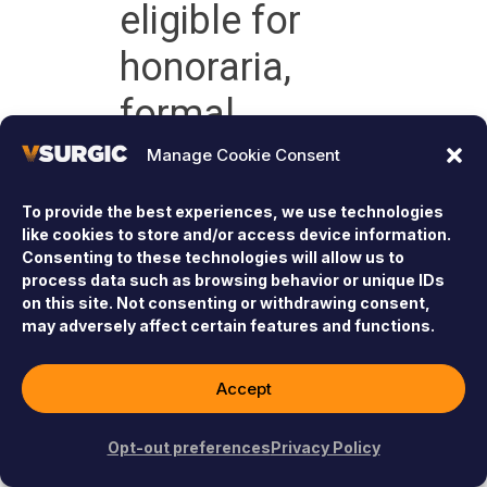
eligible for
honoraria,
formal
recognition, or
Manage Cookie Consent
participation
To provide the best experiences, we use technologies
like cookies to store and/or access device information.
in our Virtual
Consenting to these technologies will allow us to
process data such as browsing behavior or unique IDs
Fellowship
on this site. Not consenting or withdrawing consent,
may adversely affect certain features and functions.
program.
Accept
Learn More
Opt-out preferences
Privacy Policy