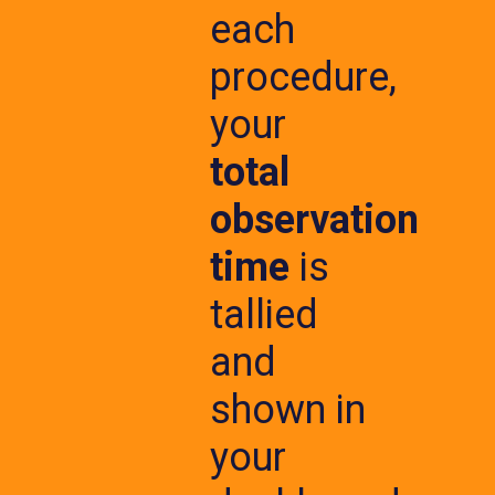
each
procedure,
your
total
observation
time
is
tallied
and
shown in
your