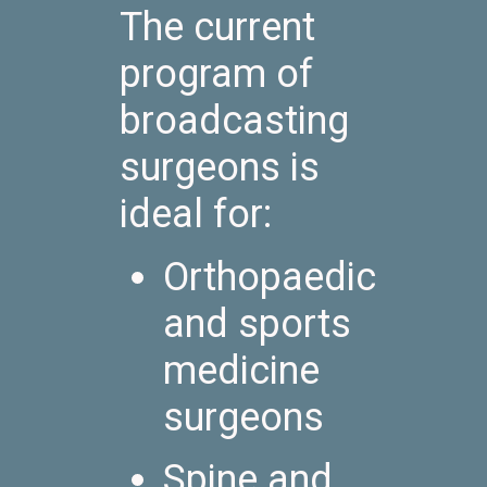
The current
program of
broadcasting
surgeons is
ideal for:
Orthopaedic
and sports
medicine
surgeons
Spine and