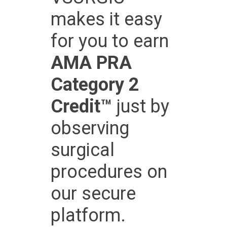
makes it easy
for you to earn
AMA PRA
Category 2
Credit™
just by
observing
surgical
procedures on
our secure
platform.