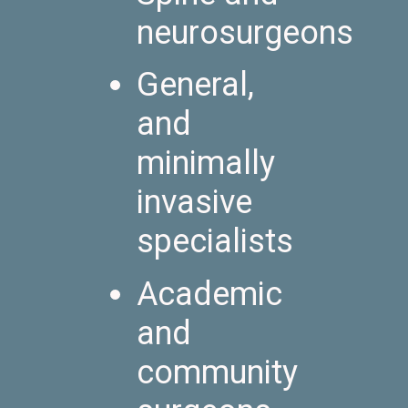
neurosurgeons
General,
and
minimally
invasive
specialists
Academic
and
community