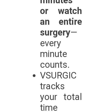
minutes
or watch
an entire
surgery
—
every
minute
counts.
VSURGIC
tracks
your total
time