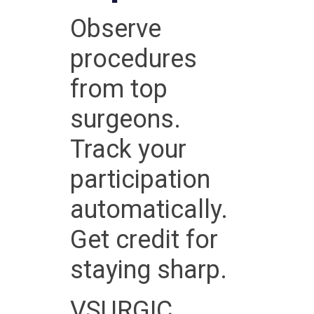
Observe
procedures
from top
surgeons.
Track your
participation
automatically.
Get credit for
staying sharp.
VSURGIC