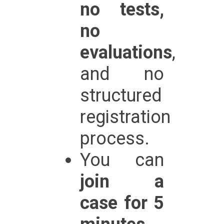
no tests,
no
evaluations
,
and no
structured
registration
process.
You can
join a
case for 5