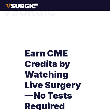
VSURGIC
Earn CME
Credits by
Watching
Live Surgery
—No Tests
Required