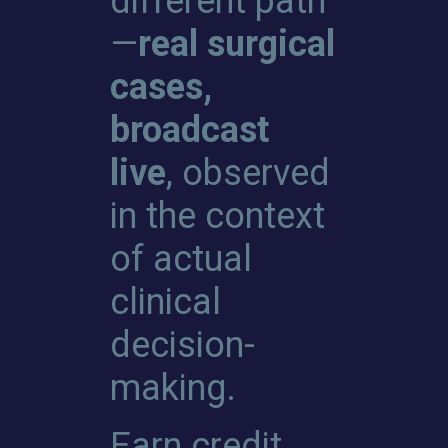
different path
—
real surgical
cases,
broadcast
live
, observed
in the context
of actual
clinical
decision-
making.
Earn credit