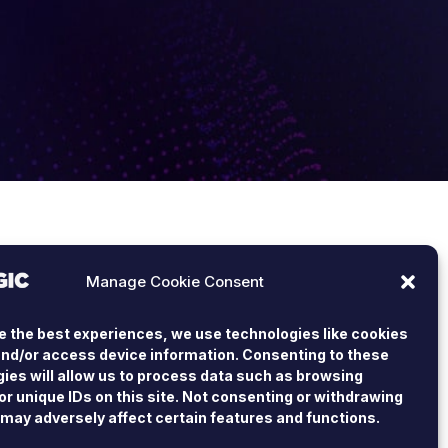
Manage Cookie Consent
e the best experiences, we use technologies like cookies
and/or access device information. Consenting to these
ies will allow us to process data such as browsing
or unique IDs on this site. Not consenting or withdrawing
may adversely affect certain features and functions.