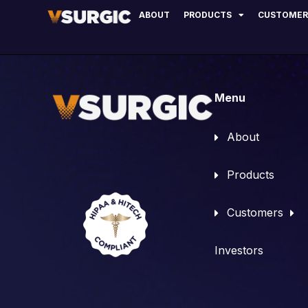
Dr. Thomas Len
ABOUT
PRODUCTS
CUSTOMER
Menu
About
Products
Customers
Investors