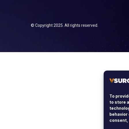
© Copyright 2025. All rights reserved.
To provid
to store 
technolog
behavior 
consent, 