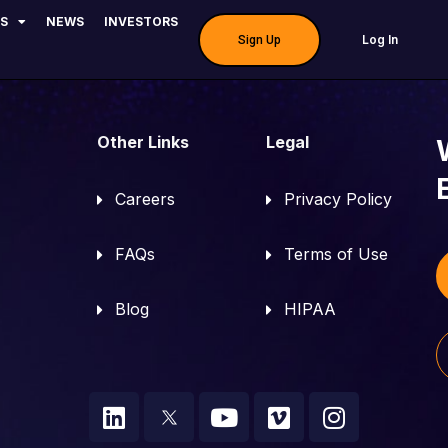
dvay | Urologist – 
S
NEWS
INVESTORS
Log In
Sign Up
Other Links
Legal
Careers
Privacy Policy
FAQs
Terms of Use
Blog
HIPAA