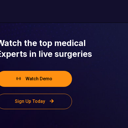
Seattle, WA
Watch the top medical
Experts in live surgeries
Watch Demo
Sign Up Today